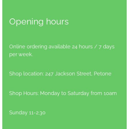
Opening hours
Online ordering available 24 hours / 7 days
per week.
Shop location: 247 Jackson Street, Petone
Shop Hours: Monday to Saturday from 10am
Sunday 11-2.30