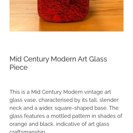
Mid Century Modern Art Glass
Piece
This is a Mid Century Modern vintage art
glass vase, characterised by its tall, slender
neck and a wider, square-shaped base. The
glass features a mottled pattern in shades of
orange and black, indicative of art glass
craftsmanship.