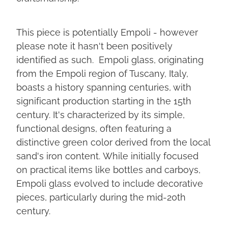
This piece is potentially Empoli - however
please note it hasn't been positively
identified as such. Empoli glass, originating
from the Empoli region of Tuscany, Italy,
boasts a history spanning centuries, with
significant production starting in the 15th
century. It's characterized by its simple,
functional designs, often featuring a
distinctive green color derived from the local
sand's iron content. While initially focused
on practical items like bottles and carboys,
Empoli glass evolved to include decorative
pieces, particularly during the mid-20th
century.