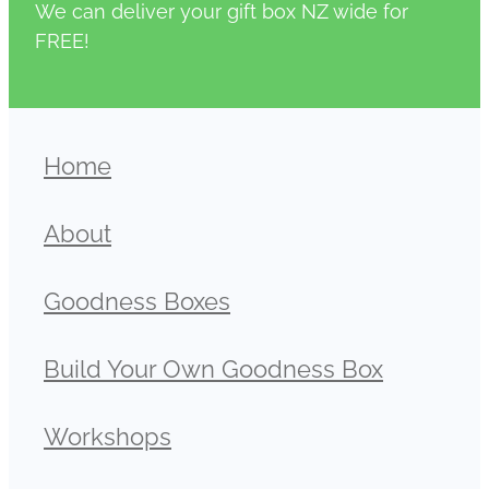
We can deliver your gift box NZ wide for
FREE!
Home
About
Goodness Boxes
Build Your Own Goodness Box
Workshops