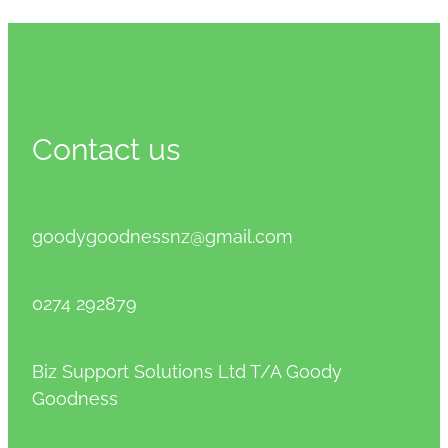
Contact us
goodygoodnessnz@gmail.com
0274 292879
Biz Support Solutions Ltd T/A Goody
Goodness