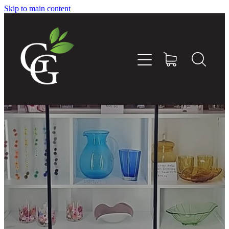
Skip to main content
Home
About
Goodness Boxes
Build Your Own Goodness Box
Workshops
Shop
Blog