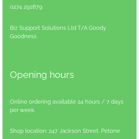
0274 292879
Biz Support Solutions Ltd T/A Goody
Goodness
Opening hours
Online ordering available 24 hours / 7 days
per week.
Shop location: 247 Jackson Street, Petone