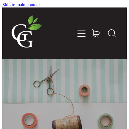
Skip to main content
Home
About
Goodness Boxes
Build Your Own Goodness Box
Workshops
Shop
Blog