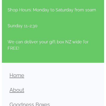
Shop Hours: Monday to Saturday from 10am
Sunday 11-2.30
We can deliver your gift box NZ wide for
FREE!
Home
About
Goodness Boxes