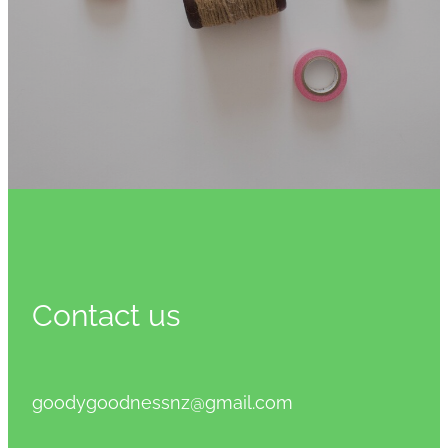
Contact us
goodygoodnessnz@gmail.com