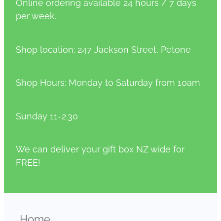
Online ordering available 24 hours / 7 days
per week.
Shop location: 247 Jackson Street, Petone
Shop Hours: Monday to Saturday from 10am
Sunday 11-2.30
We can deliver your gift box NZ wide for
FREE!
Home