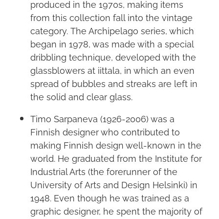
produced in the 1970s, making items
from this collection fall into the vintage
category. The Archipelago series, which
began in 1978, was made with a special
dribbling technique, developed with the
glassblowers at iittala, in which an even
spread of bubbles and streaks are left in
the solid and clear glass.
Timo Sarpaneva (1926-2006) was a
Finnish designer who contributed to
making Finnish design well-known in the
world. He graduated from the Institute for
Industrial Arts (the forerunner of the
University of Arts and Design Helsinki) in
1948. Even though he was trained as a
graphic designer, he spent the majority of