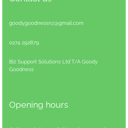
goodygoodnessnz@gmail.com
0274 292879
Biz Support Solutions Ltd T/A Goody
Goodness
Opening hours