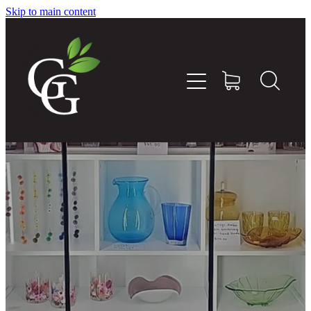
Skip to main content
Home
About
Goodness Boxes
Build Your Own Goodness Box
Workshops
Shop
Blog