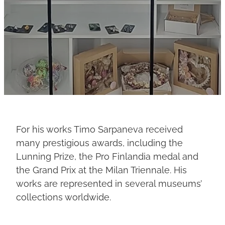
For his works Timo Sarpaneva received
many prestigious awards, including the
Lunning Prize, the Pro Finlandia medal and
the Grand Prix at the Milan Triennale. His
works are represented in several museums’
collections worldwide.