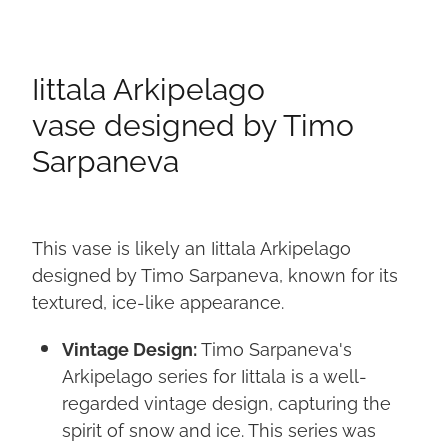
Iittala Arkipelago
vase designed by Timo
Sarpaneva
This vase is likely an Iittala Arkipelago
designed by Timo Sarpaneva, known for its
textured, ice-like appearance.
Vintage Design:
Timo Sarpaneva's
Arkipelago series for Iittala is a well-
regarded vintage design, capturing the
spirit of snow and ice. This series was