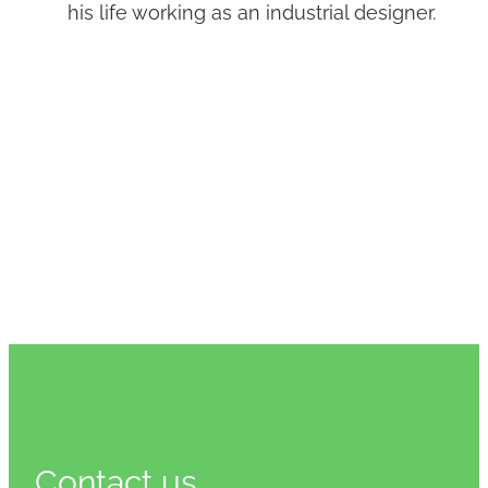
his life working as an industrial designer.
Contact us