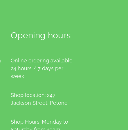
Opening hours
a
Online ordering available
24 hours / 7 days per
week.
Shop location: 247
Jackson Street, Petone
Shop Hours: Monday to
Saturday from 10am