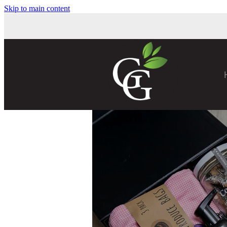
Skip to main content