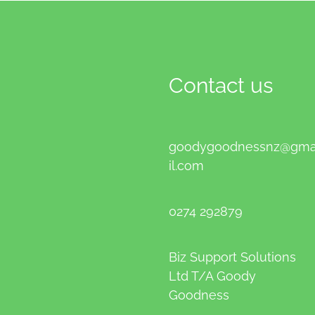
Contact us
goodygoodnessnz@gm
il.com
0274 292879
Biz Support Solutions
Ltd T/A Goody
Goodness