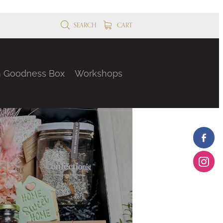
SEARCH
CART
n Goodness Box
Workshops