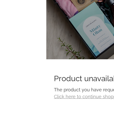
Product unavaila
The product you have request
Click here to continue sho