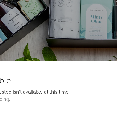
ble
ed isn't available at this time.
pping
.