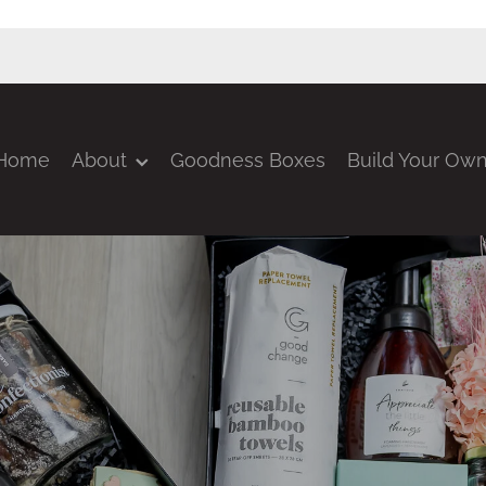
Home
About
Goodness Boxes
Build Your Ow