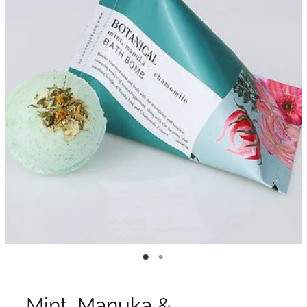
Mint, Manuka &