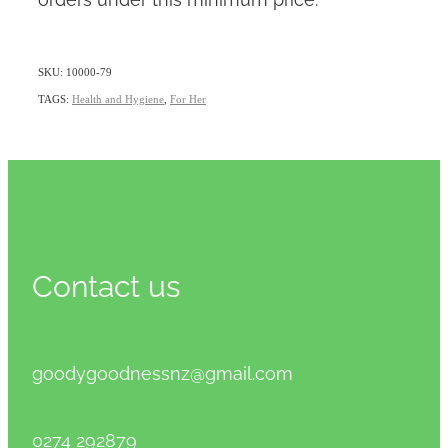
SKU: 10000-79
TAGS:
Health and Hygiene
,
For Her
Contact us
goodygoodnessnz@gmail.com
0274 292879