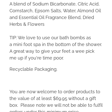
A blend of Sodium Bicarbonate, Citric Acid,
Cornstarch, Epsom Salts, Water, Almond Oil
and Essential Oil Fragrance Blend, Dried
Herbs & Flowers
TIP: We love to use our bath bombs as
a mini foot spa in the bottom of the shower.
A great way to give your feet a wee pick
me up if you're time poor.
Recyclable Packaging.
You are now welcome to order products to
the value of at least $69.95 without a gift
box. Please note we will not be able to fulfil
orders under this minimum price.