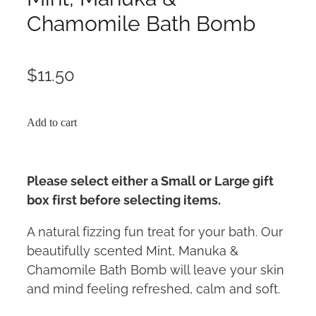
Chamomile Bath Bomb
$11.50
Add to cart
Please select either a Small or Large gift
box first before selecting items.
A natural fizzing fun treat for your bath. Our
beautifully scented Mint, Manuka &
Chamomile Bath Bomb will leave your skin
and mind feeling refreshed, calm and soft.