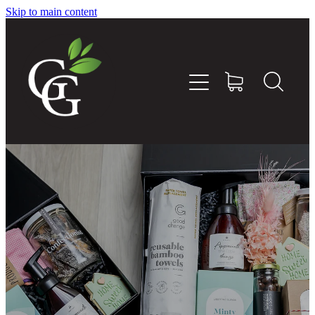
Skip to main content
Home
About
Goodness Boxes
Build Your Own Goodness Box
Workshops
Shop
Blog