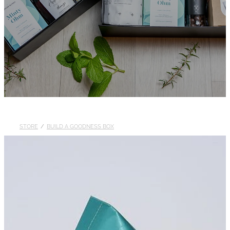
STORE
/
BUILD A GOODNESS BOX