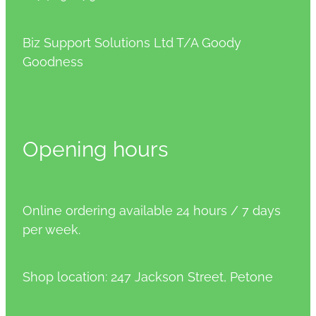
Biz Support Solutions Ltd T/A Goody
Goodness
Opening hours
Online ordering available 24 hours / 7 days
per week.
Shop location: 247 Jackson Street, Petone