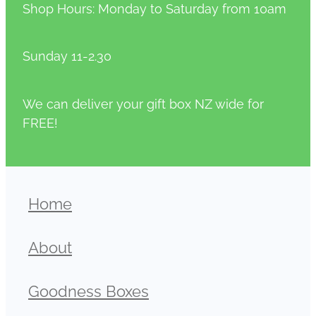
Shop Hours: Monday to Saturday from 10am
Sunday 11-2.30
We can deliver your gift box NZ wide for
FREE!
Home
About
Goodness Boxes