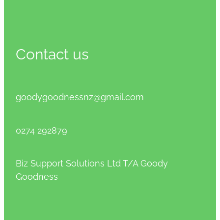
Contact us
goodygoodnessnz@gmail.com
0274 292879
Biz Support Solutions Ltd T/A Goody
Goodness