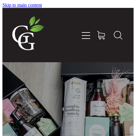
Skip to main content
Home
About
Goodness Boxes
Build Your Own Goodness Box
Workshops
Shop
Blog