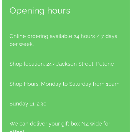
Opening hours
Online ordering available 24 hours / 7 days
per week.
Shop location: 247 Jackson Street, Petone
Shop Hours: Monday to Saturday from 10am
Sunday 11-2.30
We can deliver your gift box NZ wide for
FREE!