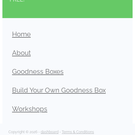
Home
About
Goodness Boxes
Build Your Own Goodness Box
Workshops
Copyright © 2026 -
dashboard
-
Terms & Conditions