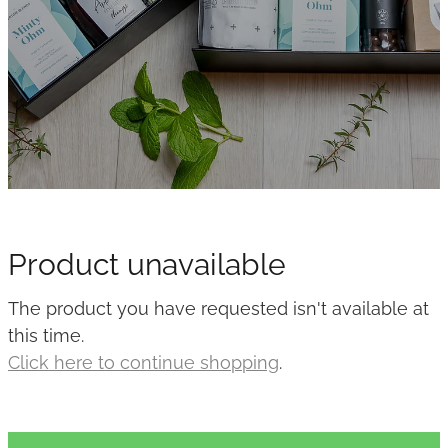
Product unavailable
The product you have requested isn't available at
this time.
Click here to continue shopping
.