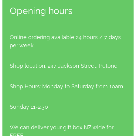
Opening hours
Online ordering available 24 hours / 7 days
per week.
Shop location: 247 Jackson Street, Petone
Shop Hours: Monday to Saturday from 10am
Sunday 11-2.30
We can deliver your gift box NZ wide for
FREE!