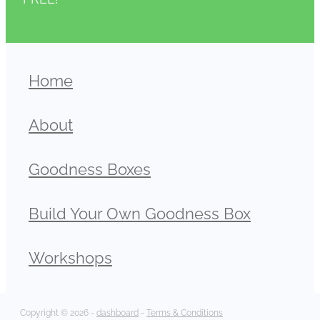
Home
About
Goodness Boxes
Build Your Own Goodness Box
Workshops
Copyright © 2026 -
dashboard
-
Terms & Conditions