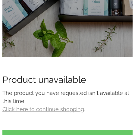
Product unavailable
The product you have requested isn't available at
this time.
Click here to continue shopping
.