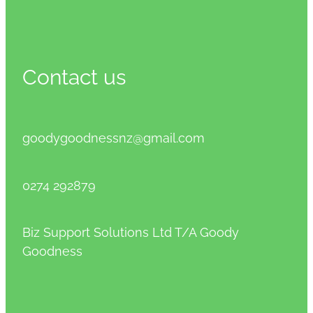
Contact us
goodygoodnessnz@gmail.com
0274 292879
Biz Support Solutions Ltd T/A Goody
Goodness