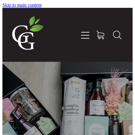
Skip to main content
Home
About
Goodness Boxes
Build Your Own Goodness Box
Workshops
Shop
Blog