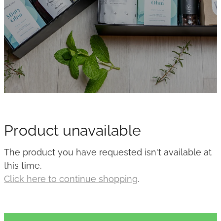
Product unavailable
The product you have requested isn't available at
this time.
Click here to continue shopping
.