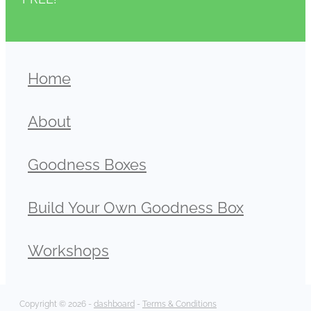
Home
About
Goodness Boxes
Build Your Own Goodness Box
Workshops
Copyright © 2026 -
dashboard
-
Terms & Conditions