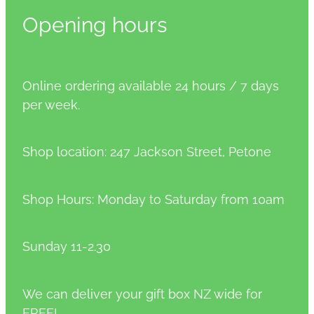
Opening hours
Online ordering available 24 hours / 7 days
per week.
Shop location: 247 Jackson Street, Petone
Shop Hours: Monday to Saturday from 10am
Sunday 11-2.30
We can deliver your gift box NZ wide for
FREE!