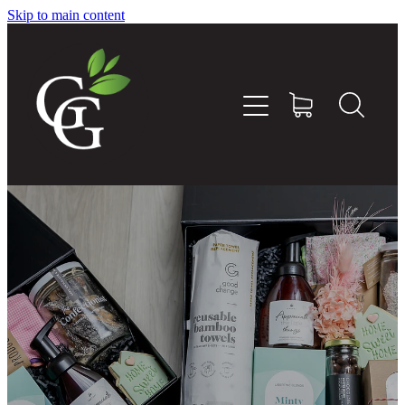
Skip to main content
Home
About
Goodness Boxes
Build Your Own Goodness Box
Workshops
Shop
Blog