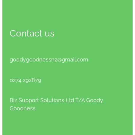
Contact us
goodygoodnessnz@gmail.com
0274 292879
Biz Support Solutions Ltd T/A Goody
Goodness