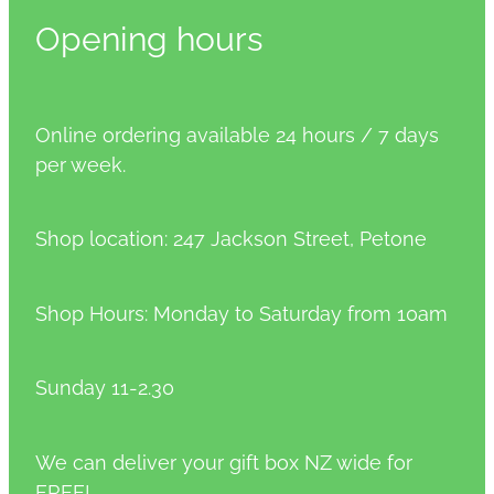
Opening hours
Online ordering available 24 hours / 7 days
per week.
Shop location: 247 Jackson Street, Petone
Shop Hours: Monday to Saturday from 10am
Sunday 11-2.30
We can deliver your gift box NZ wide for
FREE!