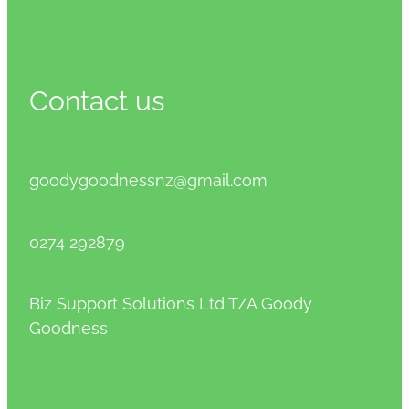
Contact us
goodygoodnessnz@gmail.com
0274 292879
Biz Support Solutions Ltd T/A Goody
Goodness