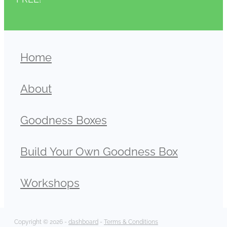
Home
About
Goodness Boxes
Build Your Own Goodness Box
Workshops
Copyright © 2026 -
dashboard
-
Terms & Conditions