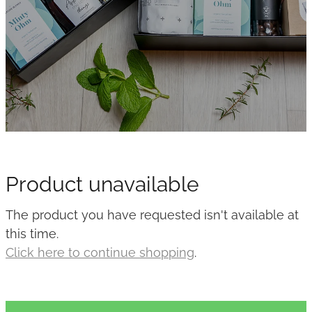
Product unavailable
The product you have requested isn't available at
this time.
Click here to continue shopping
.