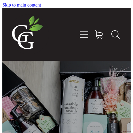
Skip to main content
Home
About
Goodness Boxes
Build Your Own Goodness Box
Workshops
Shop
Blog