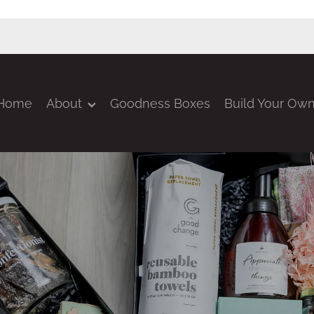
Home
About
Goodness Boxes
Build Your Ow