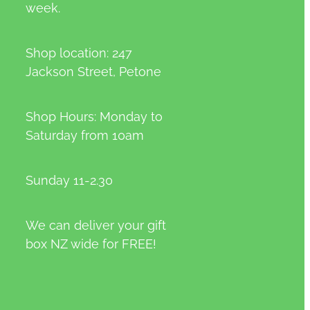
week.
Shop location: 247
Jackson Street, Petone
Shop Hours: Monday to
Saturday from 10am
Sunday 11-2.30
We can deliver your gift
box NZ wide for FREE!