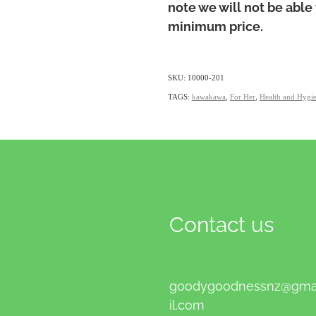
note we will not be able 
minimum price.
SKU: 10000-201
TAGS:
kawakawa
,
For Her
,
Health and Hygi
Contact us
goodygoodnessnz@gm
il.com