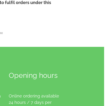
to fulfil orders under this
ene
Opening hours
a
Online ordering available
24 hours / 7 days per