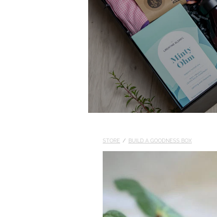
STORE
/
BUILD A GOODNESS BOX