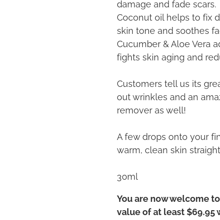
damage and fade scars.
Coconut oil helps to fix
skin tone and soothes fa
Cucumber & Aloe Vera add
fights skin aging and re
Customers tell us its gr
out wrinkles and an am
remover as well!
A few drops onto your fi
warm, clean skin straigh
30ml
You are now welcome to 
value of at least $69.95 