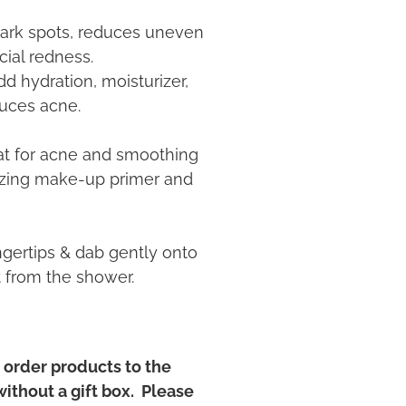
 dark spots, reduces uneven
cial redness.
 hydration, moisturizer,
duces acne.
eat for acne and smoothing
azing make-up primer and
ngertips & dab gently onto
t from the shower.
order products to the
without a gift box. Please