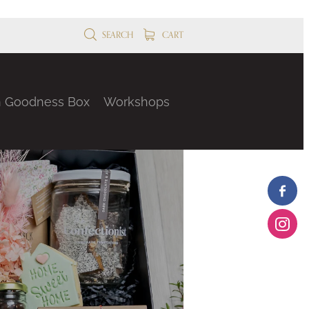
SEARCH
CART
n Goodness Box
Workshops