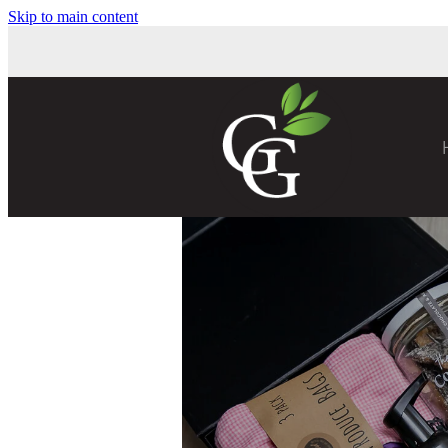
Skip to main content