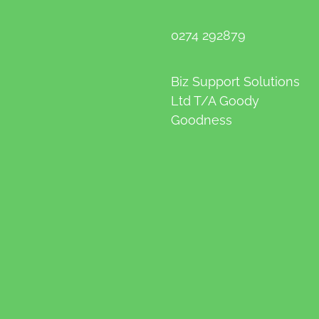
0274 292879
Biz Support Solutions
Ltd T/A Goody
Goodness