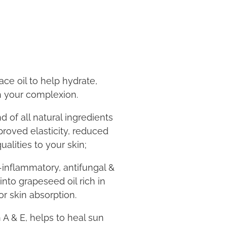
ace oil to help hydrate,
h your complexion.
d of all natural ingredients
proved elasticity, reduced
ualities to your skin;
inflammatory, antifungal &
into grapeseed oil rich in
or skin absorption.
n A & E, helps to heal sun