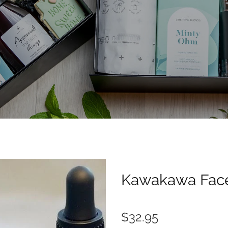
Kawakawa Face
$32.95