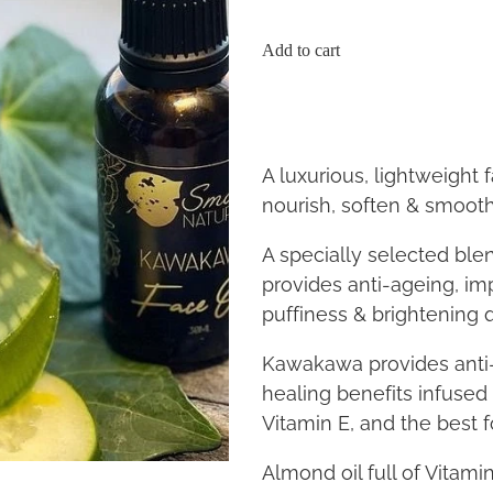
Add to cart
A luxurious, lightweight f
nourish, soften & smoot
A specially selected blen
provides anti-ageing, im
puffiness & brightening q
Kawakawa provides anti-
healing benefits infused 
Vitamin E, and the best f
Almond oil full of Vitami