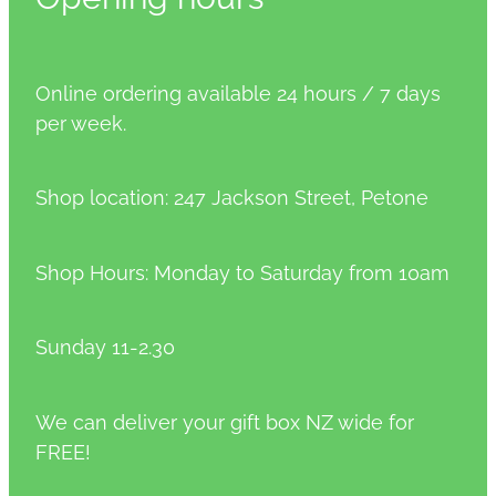
Online ordering available 24 hours / 7 days
per week.
Shop location: 247 Jackson Street, Petone
Shop Hours: Monday to Saturday from 10am
Sunday 11-2.30
We can deliver your gift box NZ wide for
FREE!