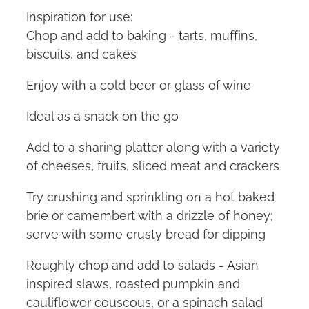
Inspiration for use:
Chop and add to baking - tarts, muffins,
biscuits, and cakes
Enjoy with a cold beer or glass of wine
Ideal as a snack on the go
Add to a sharing platter along with a variety
of cheeses, fruits, sliced meat and crackers
Try crushing and sprinkling on a hot baked
brie or camembert with a drizzle of honey;
serve with some crusty bread for dipping
Roughly chop and add to salads - Asian
inspired slaws, roasted pumpkin and
cauliflower couscous, or a spinach salad