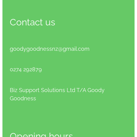
Contact us
goodygoodnessnz@gmail.com
0274 292879
Biz Support Solutions Ltd T/A Goody
Goodness
Opening hours