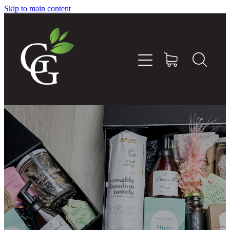
Skip to main content
Home
About
Goodness Boxes
Build Your Own Goodness Box
Workshops
Shop
Blog