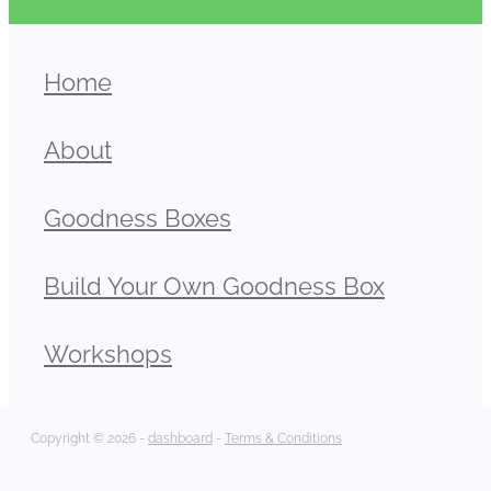
Home
About
Goodness Boxes
Build Your Own Goodness Box
Workshops
Copyright © 2026 -
dashboard
-
Terms & Conditions