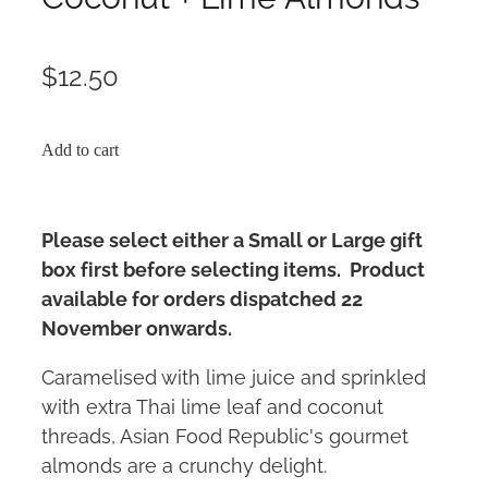
$12.50
Add to cart
Please select either a Small or Large gift
box first before selecting items. Product
available for orders dispatched 22
November onwards.
Caramelised with lime juice and sprinkled
with extra Thai lime leaf and coconut
threads, Asian Food Republic's gourmet
almonds are a crunchy delight.