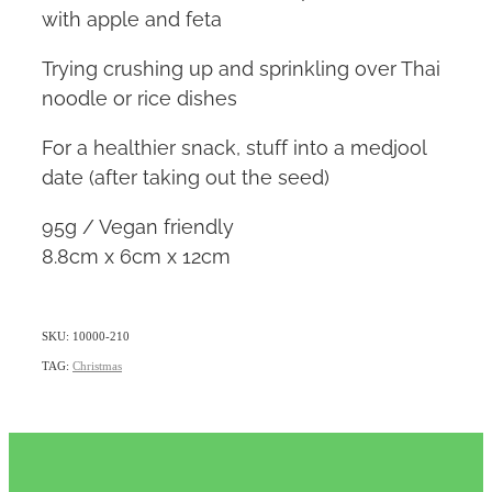
with apple and feta
Trying crushing up and sprinkling over Thai
noodle or rice dishes
For a healthier snack, stuff into a medjool
date (after taking out the seed)
95g / Vegan friendly
8.8cm x 6cm x 12cm
SKU: 10000-210
TAG:
Christmas