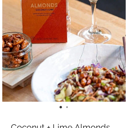
Coconut + Lime Almonds