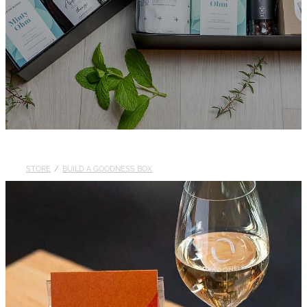
STORE
/
BUILD A GOODNESS BOX