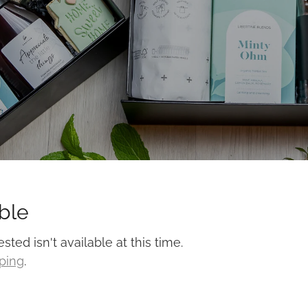
ble
ed isn't available at this time.
pping
.