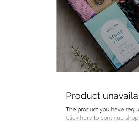
Product unavaila
The product you have request
Click here to continue sho