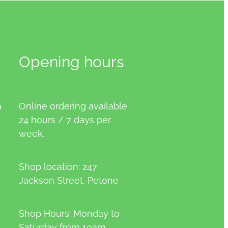
Opening hours
a
Online ordering available
24 hours / 7 days per
week.
Shop location: 247
Jackson Street, Petone
Shop Hours: Monday to
Saturday from 10am