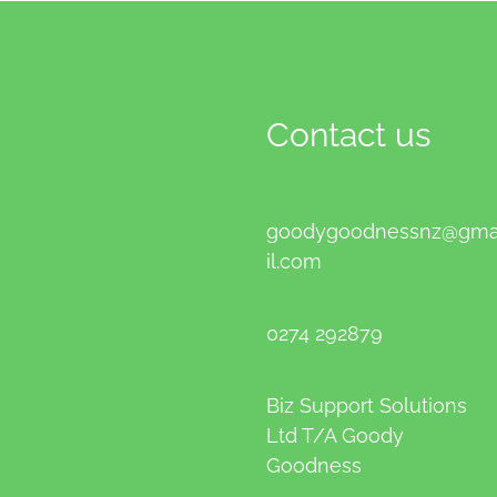
Contact us
goodygoodnessnz@gm
il.com
0274 292879
Biz Support Solutions
Ltd T/A Goody
Goodness