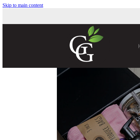
Skip to main content