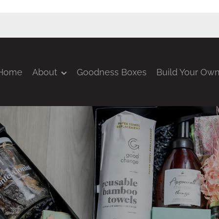
Home
About
Goodness Boxes
Build Your Ow