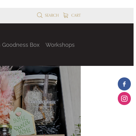
SEARCH
CART
n Goodness Box
Workshops