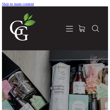
Skip to main content
Home
About
Goodness Boxes
Build Your Own Goodness Box
Workshops
Shop
Blog