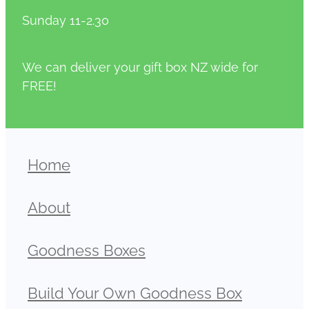
Sunday 11-2.30
We can deliver your gift box NZ wide for
FREE!
Home
About
Goodness Boxes
Build Your Own Goodness Box