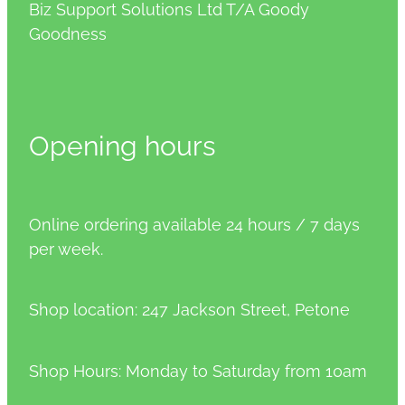
Biz Support Solutions Ltd T/A Goody
Goodness
Opening hours
Online ordering available 24 hours / 7 days
per week.
Shop location: 247 Jackson Street, Petone
Shop Hours: Monday to Saturday from 10am