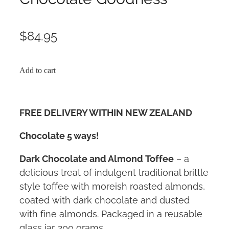
$84.95
Add to cart
FREE DELIVERY WITHIN NEW ZEALAND
Chocolate 5 ways!
Dark Chocolate and Almond Toffee
– a
delicious treat of indulgent traditional brittle
style toffee with moreish roasted almonds,
coated with dark chocolate and dusted
with fine almonds. Packaged in a reusable
glass jar. 200 grams.