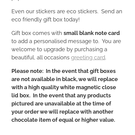
Even our stickers are eco stickers. Send an
eco friendly gift box today!
Gift box comes with
small blank note card
to add a personalised message to. You are
welcome to upgrade by purchasing a
beautiful, all occasions
greeting card
.
Please note: In the event that gift boxes
are not available in black, we will replace
with a high quality white magnetic close
lid box. In the event that any products
pictured are unavailable at the time of
your order we will replace with another
chocolate item of equal or higher value.