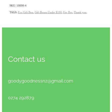
SKU: 10000-4
TAGS:
Eco Gift Box
,
Gift Boxes Under $100
,
For Her
,
Thank you
Contact us
goodygoodnessnz@gmail.com
0274 292879