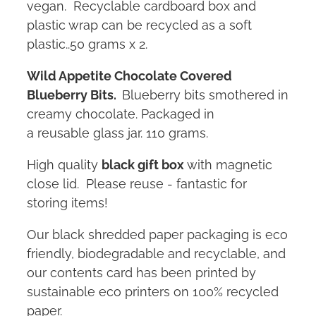
vegan. Recyclable cardboard box and
plastic wrap can be recycled as a soft
plastic..50 grams x 2.
Wild Appetite C
hocolate Covered
Blueberry Bits.
Blueberry bits smothered in
creamy chocolate. Packaged in
a reusable glass jar. 110 grams.
High quality
black gift box
with magnetic
close lid. Please reuse - fantastic for
storing items!
Our black shredded paper packaging is eco
friendly, biodegradable and recyclable, and
our contents card has been printed by
sustainable eco printers on 100% recycled
paper.