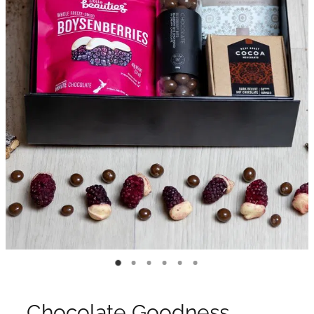
Chocolate Goodness