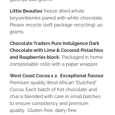
Little Beauties
freeze dried whole
boysenberries paired with white chocolate.
Please recycle (soft package recycling). 40
grams.
Chocolate Traders Pure Indulgence Dark
Chocolate with Lime & Coconut Pistachios
and Raspberries block.
Packaged in home
compostable cello with a paper wrapper.
West Coast Cocoa x 2. Exceptional flavour.
Premium quality West African "Dutched"
Cocoa. Each batch of hot chocolate and
chai is blended with care in small batches
to ensure consistency and premium
quality. Gluten-free, dairy-free,