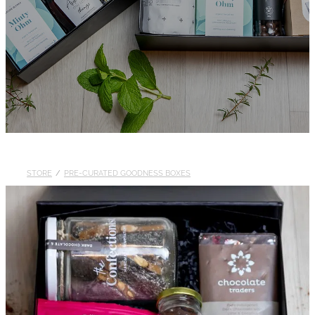
STORE
/
PRE-CURATED GOODNESS BOXES