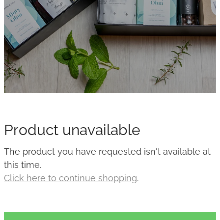
Product unavailable
The product you have requested isn't available at
this time.
Click here to continue shopping
.