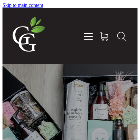
Skip to main content
Home
About
Goodness Boxes
Build Your Own Goodness Box
Workshops
Shop
Blog