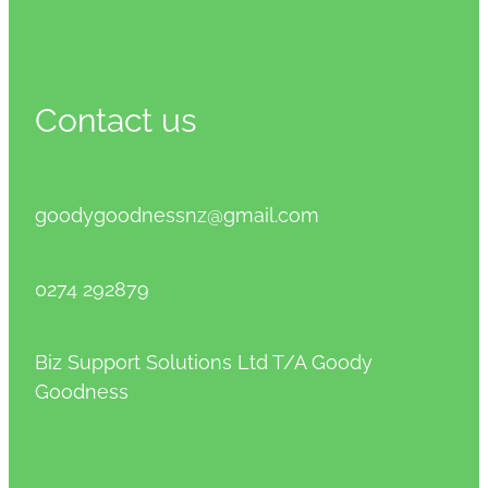
Contact us
goodygoodnessnz@gmail.com
0274 292879
Biz Support Solutions Ltd T/A Goody
Goodness