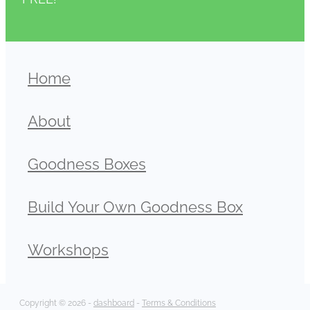
Home
About
Goodness Boxes
Build Your Own Goodness Box
Workshops
Copyright © 2026 -
dashboard
-
Terms & Conditions