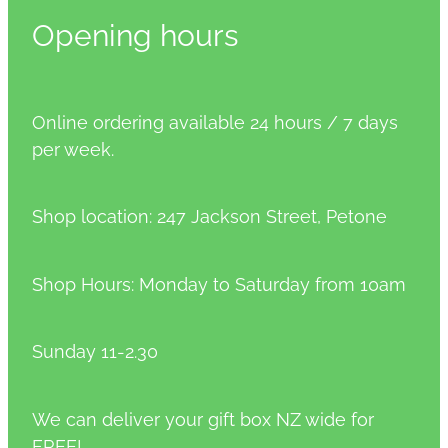
Opening hours
Online ordering available 24 hours / 7 days
per week.
Shop location: 247 Jackson Street, Petone
Shop Hours: Monday to Saturday from 10am
Sunday 11-2.30
We can deliver your gift box NZ wide for
FREE!