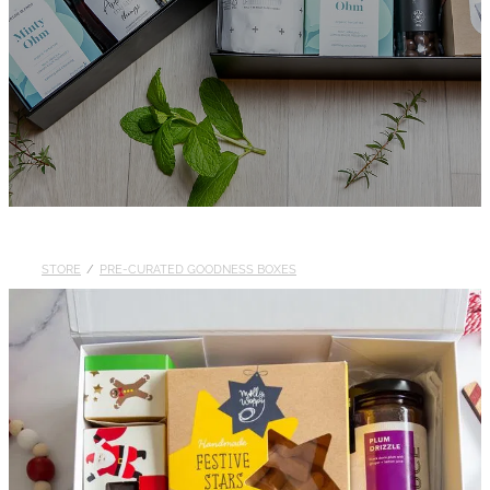
STORE
/
PRE-CURATED GOODNESS BOXES