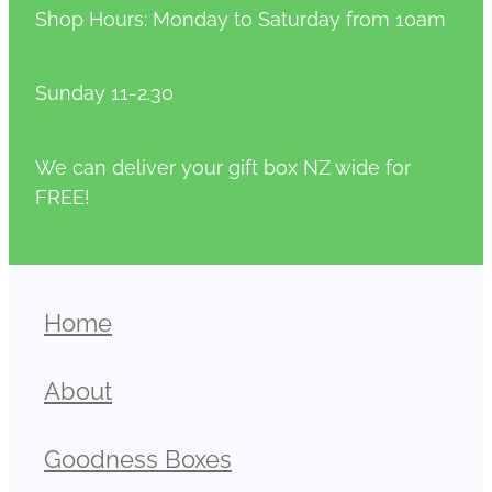
Shop Hours: Monday to Saturday from 10am
Sunday 11-2.30
We can deliver your gift box NZ wide for
FREE!
Home
About
Goodness Boxes