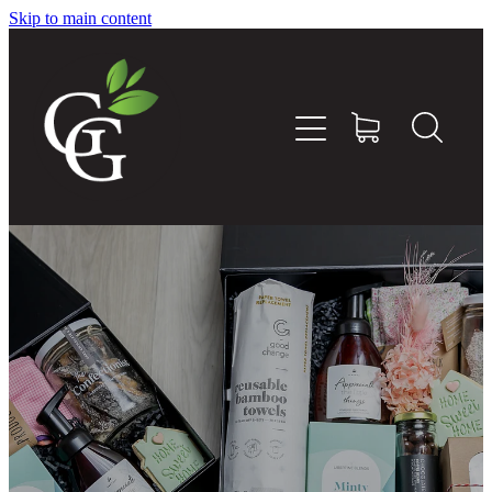
Skip to main content
Home
About
Goodness Boxes
Build Your Own Goodness Box
Workshops
Shop
Blog