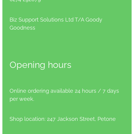
Biz Support Solutions Ltd T/A Goody
Goodness
Opening hours
Online ordering available 24 hours / 7 days
per week.
Shop location: 247 Jackson Street, Petone