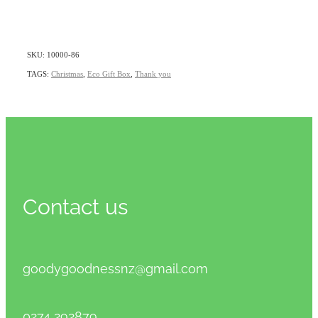
SKU: 10000-86
TAGS:
Christmas
,
Eco Gift Box
,
Thank you
Contact us
goodygoodnessnz@gmail.com
0274 292879