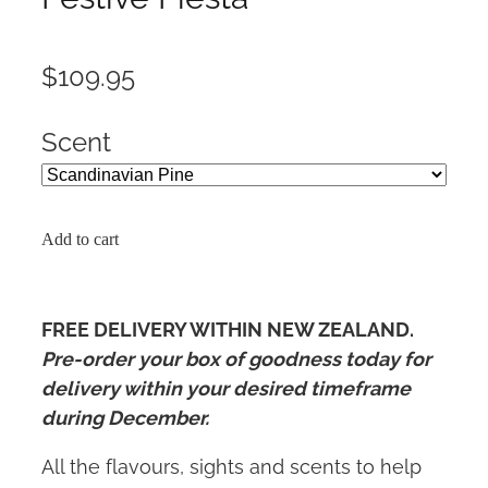
$109.95
Scent
Add to cart
FREE DELIVERY WITHIN NEW ZEALAND.
Pre-order your box of goodness today for
delivery within your desired timeframe
during December.
All the flavours, sights and scents to help