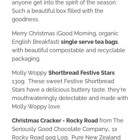
anyone get into the spirit of the season.
Such a beautiful box filled with the
goodness.
Merry Christmas (Good Morning, organic
English Breakfast)
single serve tea bags
,
with beautiful compostable and recyclable
packaging.
Molly Woppy
Shortbread Festive Stars
130g. These sweet Festive Shortbread
Stars have a delicious buttery taste, they're
mouthwateringly delectable and made with
Molly Woppy love.
Christmas Cracker - Rocky Road
from The
Seriously Good Chocolate Company
.
1x
Rocky Road 90g Log. Pure New Zealand