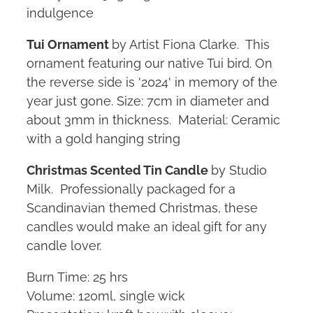
indulgence
Tui Ornament
by Artist Fiona Clarke. This
ornament featuring our native Tui bird. On
the reverse side is '2024' in memory of the
year just gone. Size: 7cm in diameter and
about 3mm in thickness. Material: Ceramic
with a gold hanging string
Christmas Scented Tin Candle
by Studio
Milk. Professionally packaged for a
Scandinavian themed Christmas, these
candles would make an ideal gift for any
candle lover.
Burn Time: 25 hrs
Volume: 120ml, single wick