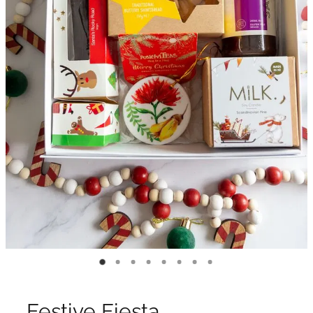
Festive Fiesta