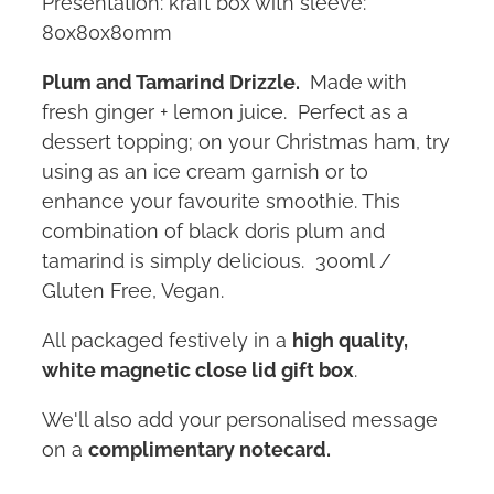
Presentation: kraft box with sleeve:
80x80x80mm
Plum and Tamarind Drizzle.
Made with
fresh ginger + lemon juice. Perfect as a
dessert topping; on your Christmas ham, try
using as an ice cream garnish or to
enhance your favourite smoothie. This
combination of black doris plum and
tamarind is simply delicious. 300ml /
Gluten Free, Vegan.
All packaged festively in a
high quality,
white magnetic close lid gift box
.
We'll also add your personalised message
on a
complimentary notecard.