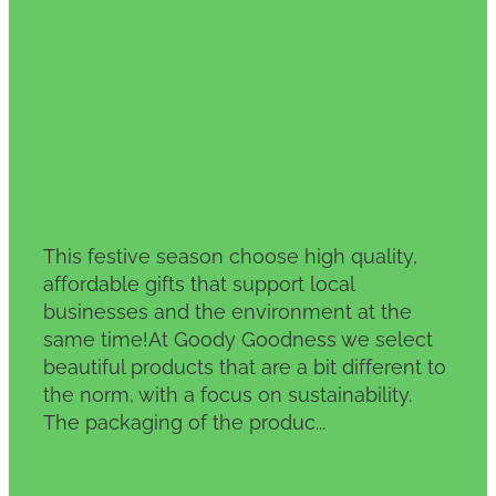
This festive season choose high quality,
affordable gifts that support local
businesses and the environment at the
same time!At Goody Goodness we select
beautiful products that are a bit different to
the norm, with a focus on sustainability.
The packaging of the produc...
Read more