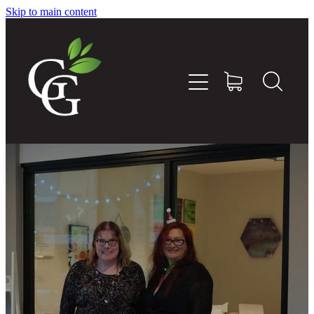
Skip to main content
Home
About
Goodness Boxes
Build Your Own Goodness Box
Workshops
Shop
Blog