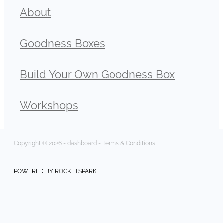
About
Goodness Boxes
Build Your Own Goodness Box
Workshops
Copyright © 2026 -
dashboard
-
Terms & Conditions
POWERED BY ROCKETSPARK