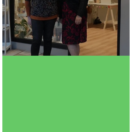
FILTERED BY TAG:
X
festivegiving
2023 Festive Gift Guide
November 1, 2023