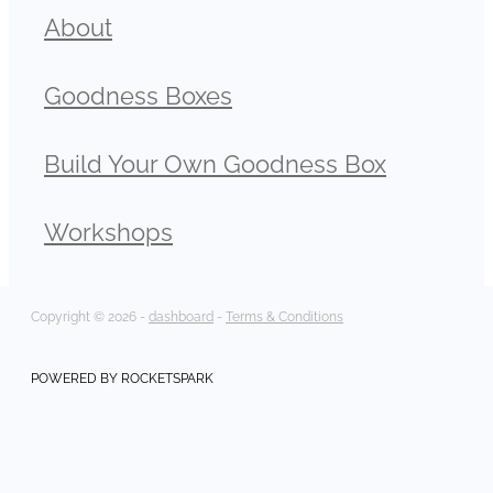
About
Goodness Boxes
Build Your Own Goodness Box
Workshops
Copyright © 2026 -
dashboard
-
Terms & Conditions
POWERED BY ROCKETSPARK