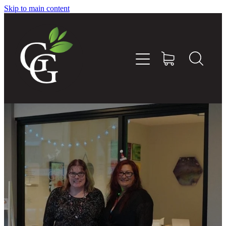
Skip to main content
Home
About
Goodness Boxes
Build Your Own Goodness Box
Workshops
Shop
Blog