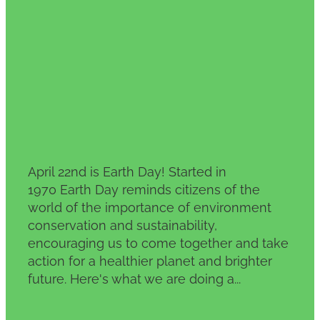
Planet
April 22, 2024
April 22nd is Earth Day! Started in
1970 Earth Day reminds citizens of the
world of the importance of environment
conservation and sustainability,
encouraging us to come together and take
action for a healthier planet and brighter
future. Here's what we are doing a...
Read more