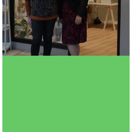
FILTERED BY TAG:
X
planetlove
Earth Day 2024 - Easy
Ways You Can Help Our