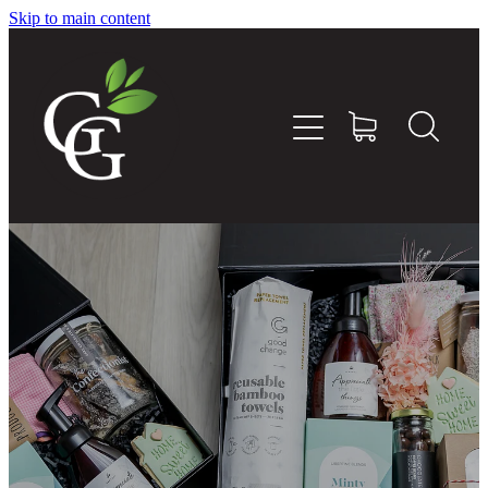
Skip to main content
Home
About
Goodness Boxes
Build Your Own Goodness Box
Workshops
Shop
Blog