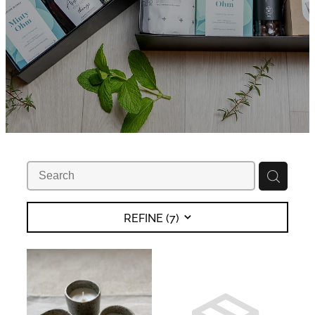
REFINE (
7
)