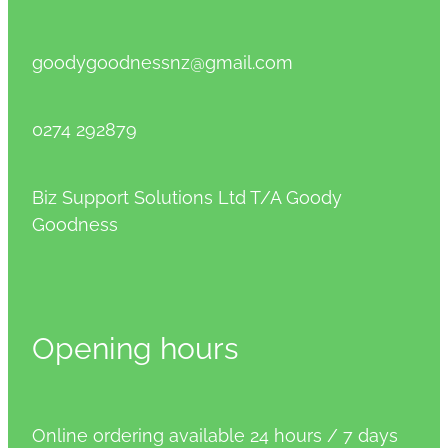
goodygoodnessnz@gmail.com
0274 292879
Biz Support Solutions Ltd T/A Goody
Goodness
Opening hours
Online ordering available 24 hours / 7 days