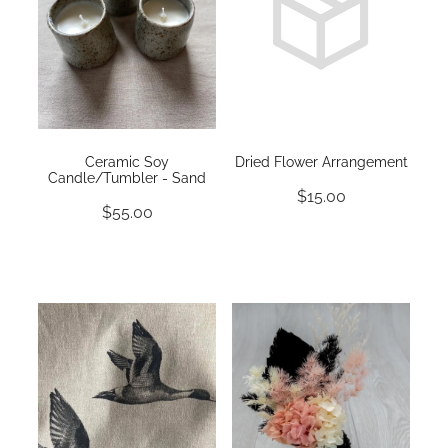
Ceramic Soy
Dried Flower Arrangement
Candle/Tumbler - Sand
$15.00
$55.00