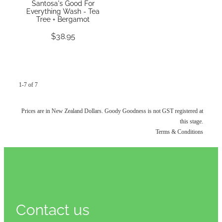
Santosa's Good For
Everything Wash - Tea
Tree + Bergamot
$38.95
1-7 of 7
Prices are in New Zealand Dollars. Goody Goodness is not GST registered at
this stage.
Terms & Conditions
Contact us