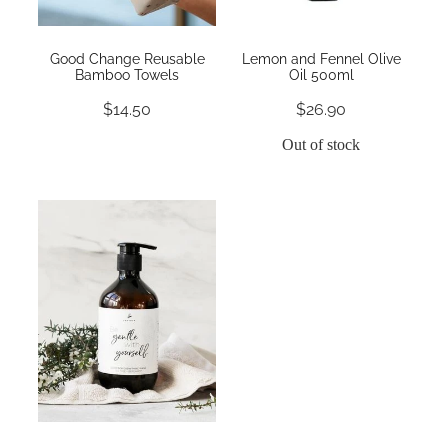
Good Change Reusable
Lemon and Fennel Olive
Bamboo Towels
Oil 500ml
$14.50
$26.90
Out of stock