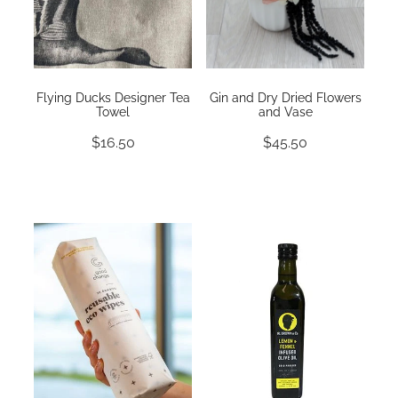
Flying Ducks Designer Tea
Gin and Dry Dried Flowers
Towel
and Vase
$16.50
$45.50