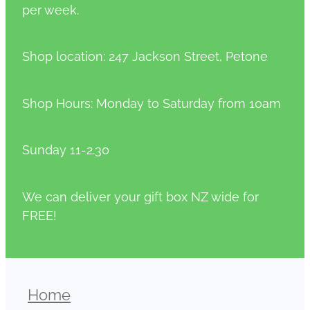
per week.
Shop location: 247 Jackson Street, Petone
Shop Hours: Monday to Saturday from 10am
Sunday 11-2.30
We can deliver your gift box NZ wide for
FREE!
Home